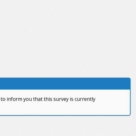
to inform you that this survey is currently