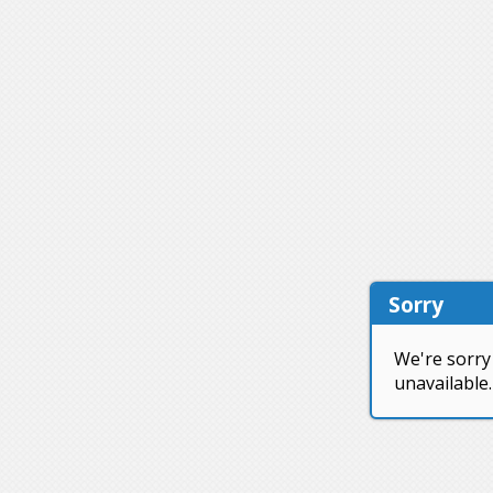
Sorry
We're sorry 
unavailable.