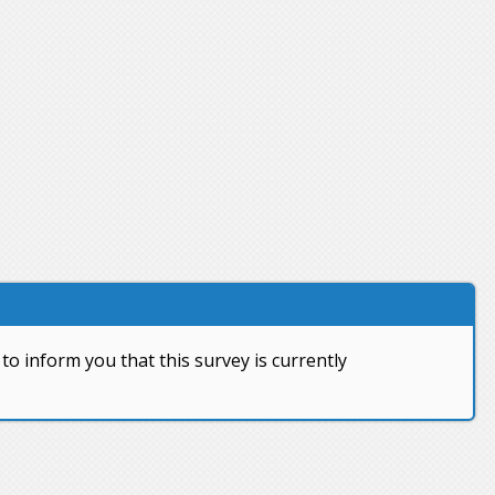
to inform you that this survey is currently