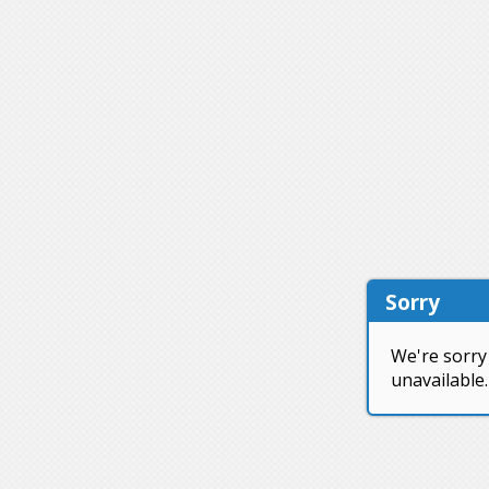
Sorry
We're sorry 
unavailable.